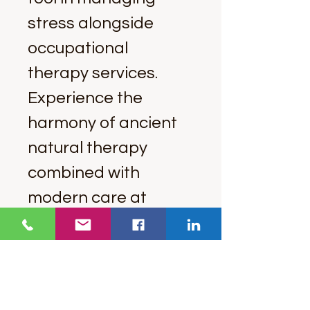
stress alongside 
occupational 
therapy services. 
Experience the 
harmony of ancient 
natural therapy 
combined with 
modern care at 
Ancient Therapy.