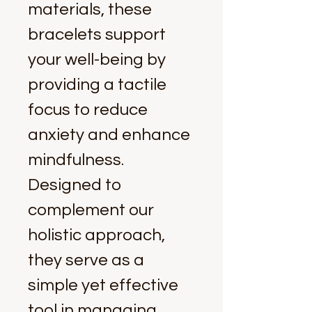
materials, these 
bracelets support 
your well-being by 
providing a tactile 
focus to reduce 
anxiety and enhance 
mindfulness. 
Designed to 
complement our 
holistic approach, 
they serve as a 
simple yet effective 
tool in managing 