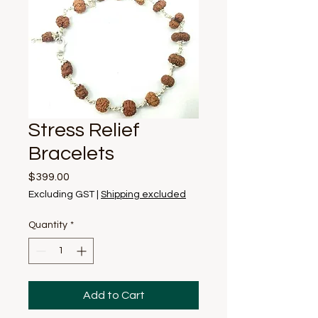
Stress Relief
Bracelets
Price
$399.00
Excluding GST
|
Shipping excluded
Quantity
*
Add to Cart