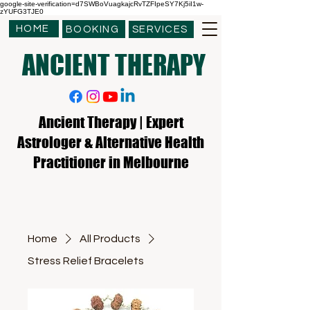
google-site-verification=d7SWBoVuagkajcRvTZFIpeSY7Kj5iI1w-
zYUFG3TJE0
HOME
BOOKING
SERVICES
ANCIENT THERAPY
Ancient Therapy | Expert
Astrologer & Alternative Health
Practitioner in Melbourne
Home
All Products
Stress Relief Bracelets