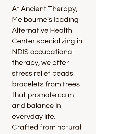
At Ancient Therapy, 
Melbourne’s leading 
Alternative Health 
Center specializing in 
NDIS occupational 
therapy, we offer 
stress relief beads 
bracelets from trees 
that promote calm 
and balance in 
everyday life. 
Crafted from natural 