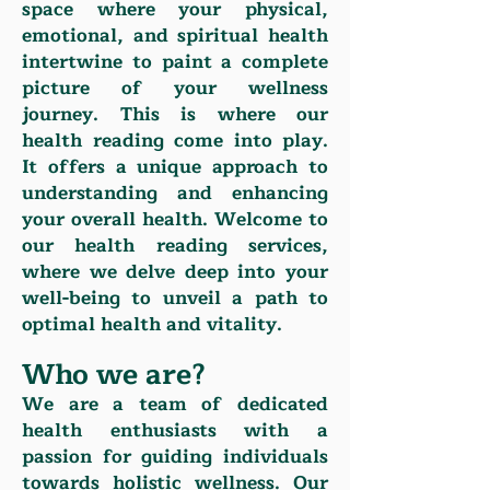
space where your physical,
emotional, and spiritual health
intertwine to paint a complete
picture of your wellness
journey. This is where our
health reading come into play.
It offers a unique approach to
understanding and enhancing
your overall health. Welcome to
our health reading services,
where we delve deep into your
well-being to unveil a path to
optimal health and vitality.
Who we are?
We are a team of dedicated
health enthusiasts with a
passion for guiding individuals
towards holistic wellness. Our