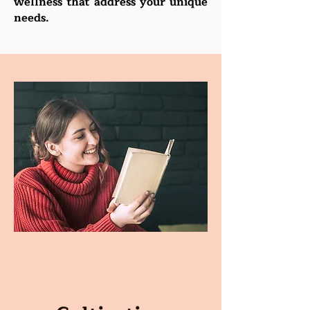
wellness that address your unique
needs.