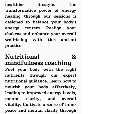
healthier lifestyle. The
transformative power of energy
healing through our sessions is
designed to balance your body's
energy centers. Realign your
chakras and enhance your overall
well-being with this ancient
practice.
Nutritional &
mindfulness coaching
Fuel your body with the right
nutrients through our expert
nutritional guidance. Learn how to
nourish your body effectively,
leading to improved energy levels,
mental clarity, and overall
vitality. Cultivate a sense of inner
peace and mental clarity through