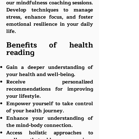
our mindfulness coaching sessions.
Develop techniques to manage
stress, enhance focus, and foster
emotional resilience in your daily
life.
Benefits of health
reading
Gain a deeper understanding of
your health and well-being.
Receive personalized
recommendations for improving
your lifestyle.
Empow
er yourself to take control
of your health journey.
Enhance your understanding of
the mind-body connection.
Access holistic approaches to