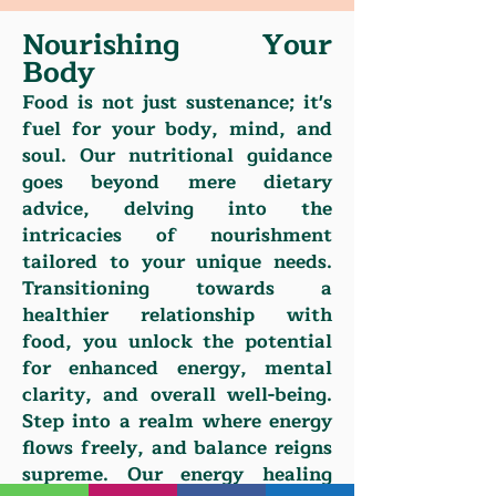
Nourishing Your
Body
Food is not just sustenance; it's
fuel for your body, mind, and
soul. Our nutritional guidance
goes beyond mere dietary
advice, delving into the
intricacies of nourishment
tailored to your unique needs.
Transitioning towards a
healthier relationship with
food, you unlock the potential
for enhanced energy, mental
clarity, and overall well-being.
Step into a realm where energy
flows freely, and balance reigns
supreme. Our energy healing