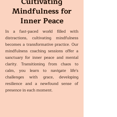
Cultivating
Mindfulness for
Inner Peace
In a fast-paced world filled with
distractions, cultivating mindfulness
becomes a transformative practice. Our
mindfulness coaching sessions offer a
sanctuary for inner peace and mental
clarity. Transitioning from chaos to
calm, you learn to navigate life's
challenges with grace, developing
resilience and a newfound sense of
presence in each moment.