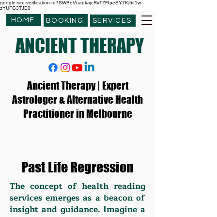
google-site-verification=d7SWBoVuagkajcRvTZFIpeSY7Kj5iI1w-
zYUFG3TJE0
HOME
BOOKING
SERVICES
ANCIENT THERAPY
Ancient Therapy | Expert
Astrologer & Alternative Health
Practitioner in Melbourne
Past Life Regression
The concept of health reading
services emerges as a beacon of
insight and guidance. Imagine a