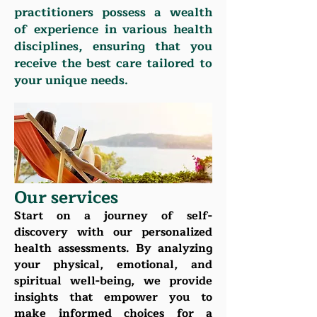
practitioners possess a wealth
of experience in various health
disciplines, ensuring that you
receive the best care tailored to
your unique needs.
Our services
Start on a journey of self-
discovery with our personalized
health assessments. By analyzing
your physical, emotional, and
spiritual well-being, we provide
insights that empower you to
make informed choices for a