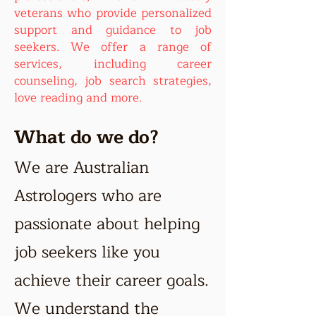
veterans who provide personalized
support and guidance to job
seekers. We offer a range of
services, including career
counseling, job search strategies,
love reading and more.
What do we do?
We are Australian
Astrologers who are
passionate about helping
job seekers like you
achieve their career goals.
We understand the