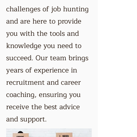
challenges of job hunting
and are here to provide
you with the tools and
knowledge you need to
succeed. Our team brings
years of experience in
recruitment and career
coaching, ensuring you
receive the best advice
and support.