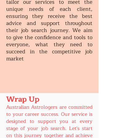
tailor our services to meet the
unique needs of each client,
ensuring they receive the best
advice and support throughout
their job search journey. We aim
to give the confidence and tools to
everyone, what they need to
succeed in the competitive job
market
Wrap Up
Australian Astrologers are committed
to your career success. Our service is
designed to support you at every
stage of your job search. Let's start
on this journey together and achieve