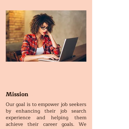
Mission
Our goal is to empower job seekers
by enhancing their job search
experience and helping them
achieve their career goals. We