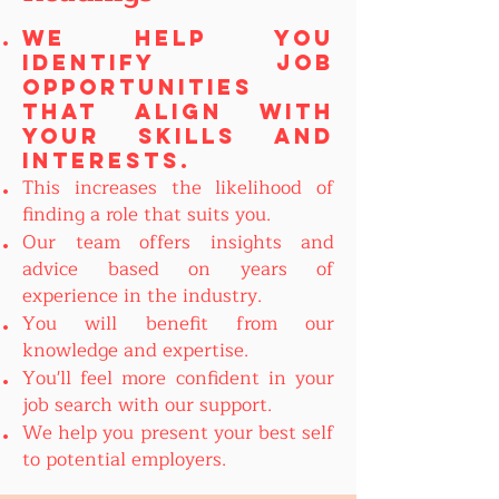
We help you
identify job
opportunities
that align with
your skills and
interests.
This increases the likelihood of
finding a role that suits you.
Our team offers insights and
advice based on years of
experience in the industry.
You will benefit from our
knowledge and expertise.
You'll feel more confident in your
job search with our support.
We help you present your best self
to potential employers.