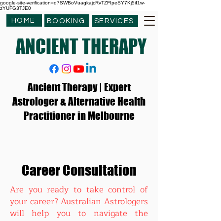
google-site-verification=d7SWBoVuagkajcRvTZFIpeSY7Kj5iI1w-
zYUFG3TJE0
HOME
BOOKING
SERVICES
ANCIENT THERAPY
Ancient Therapy | Expert
Astrologer & Alternative Health
Practitioner in Melbourne
Career Consultation
Are you ready to take control of
your career? Australian Astrologers
will help you to navigate the