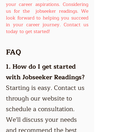
your career aspirations. Considering
us for the jobseeker readings. We
look forward to helping you succeed
in your career journey. Contact us
today to get started!
FAQ
1.
How do I get started
with Jobseeker Readings?
Starting is easy. Contact us
through our website to
schedule a consultation.
We'll discuss your needs
and recommend the best