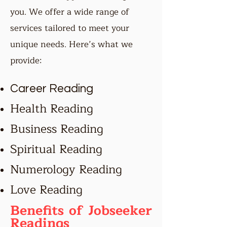
you. We offer a wide range of
services tailored to meet your
unique needs. Here’s what we
provide:
Career Reading
Health Reading
Business Reading
Spiritual Reading
Numerology Reading
Love Reading
Benefits of Jobseeker
Readings