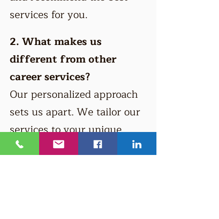
services for you.
2. What makes us
different from other
career services?
Our personalized approach
sets us apart. We tailor our
services to your unique
needs and provide expert
guidance from experienced
professionals.
3. Can you help with