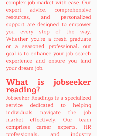
complex job market with ease. Our
expert advice, comprehensive
resources, and personalized
support are designed to empower
you every step of the way.
Whether you're a fresh graduate
or a seasoned professional, our
goal is to enhance your job search
experience and ensure you land
your dream job.
What is jobseeker
reading?
Jobseeker Readings is a specialized
service dedicated to helping
individuals navigate the job
market effectively. Our team
comprises career experts, HR
professionals, and industry