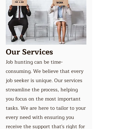
Our Services
Job hunting can be time-
consuming. We believe that every
job seeker is unique. Our services
streamline the process, helping
you focus on the most important
tasks. We are here to tailor to your
every need with ensuring you
receive the support that's right for