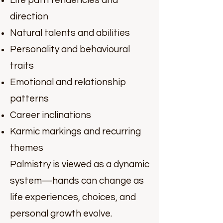
Life path tendencies and
direction
Natural talents and abilities
Personality and behavioural
traits
Emotional and relationship
patterns
Career inclinations
Karmic markings and recurring
themes
Palmistry is viewed as a dynamic
system—hands can change as
life experiences, choices, and
personal growth evolve.