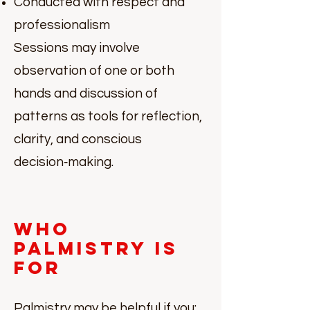
Conducted with respect and
professionalism
Sessions may involve
observation of one or both
hands and discussion of
patterns as tools for reflection,
clarity, and conscious
decision‑making.
Who
Palmistry Is
For
Palmistry may be helpful if you: