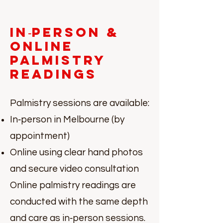
In‑Person &
Online
Palmistry
Readings
Palmistry sessions are available:
In‑person in Melbourne (by
appointment)
Online using clear hand photos
and secure video consultation
Online palmistry readings are
conducted with the same depth
and care as in‑person sessions.