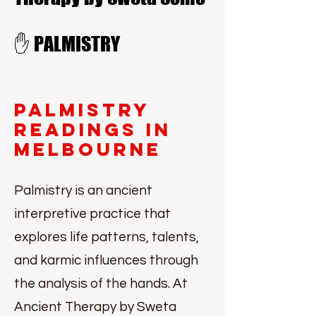
✋ PALMISTRY
Palmistry
Readings in
Melbourne
Palmistry is an ancient
interpretive practice that
explores life patterns, talents,
and karmic influences through
the analysis of the hands. At
Ancient Therapy by Sweta