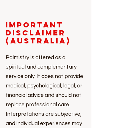
Important
Disclaimer
(Australia)
Palmistry is offered as a
spiritual and complementary
service only. It does not provide
medical, psychological, legal, or
financial advice and should not
replace professional care.
Interpretations are subjective,
and individual experiences may