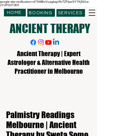
google-site-verification=d7SWBoVuagkajcRvTZFIpeSY7Kj5iI1w-
zYUFG3TJE0
HOME
BOOKING
SERVICES
ANCIENT THERAPY
Ancient Therapy | Expert
Astrologer & Alternative Health
Practitioner in Melbourne
Palmistry Readings
Melbourne | Ancient
Therapy by Sweta Somo