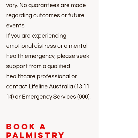
vary. No guarantees are made
regarding outcomes or future
events.
If you are experiencing
emotional distress or a mental
health emergency, please seek
support from a qualified
healthcare professional or
contact Lifeline Australia (13 11
14) or Emergency Services (000).
Book a
Palmistry