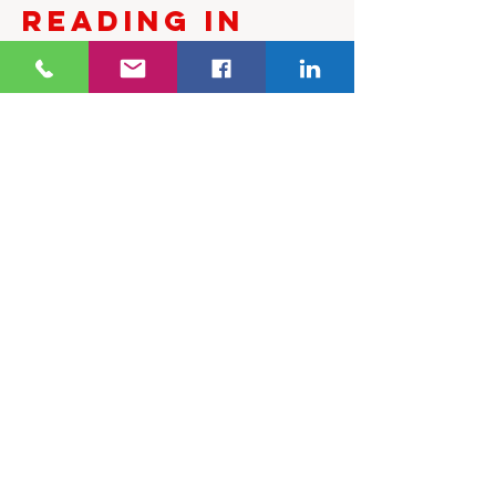
Reading in
Melbourne
To book a Palmistry Reading
with Sweta Somo, or to enquire
about availability, please
contact Ancient Therapy.
✅ FAQs
Can palmistry predict the
future?
No. Palmistry explores