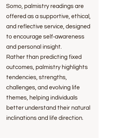
Somo, palmistry readings are
offered as a supportive, ethical,
and reflective service, designed
to encourage self‑awareness
and personal insight.
Rather than predicting fixed
outcomes, palmistry highlights
tendencies, strengths,
challenges, and evolving life
themes, helping individuals
better understand their natural
inclinations and life direction.