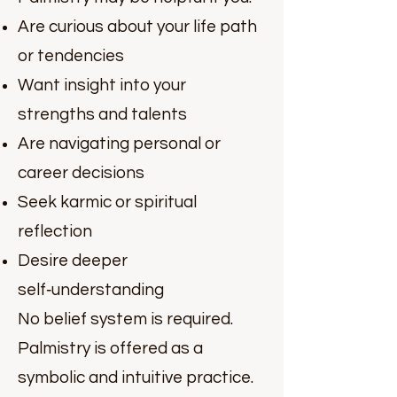
Are curious about your life path
or tendencies
Want insight into your
strengths and talents
Are navigating personal or
career decisions
Seek karmic or spiritual
reflection
Desire deeper
self‑understanding
No belief system is required.
Palmistry is offered as a
symbolic and intuitive practice.