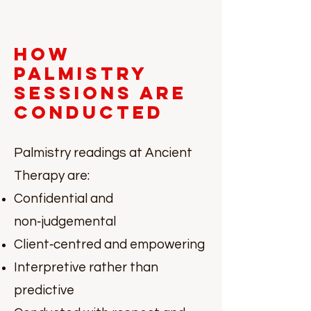
How
Palmistry
Sessions Are
Conducted
Palmistry readings at Ancient
Therapy are:
Confidential and
non‑judgemental
Client‑centred and empowering
Interpretive rather than
predictive