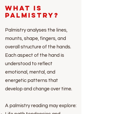
What Is
Palmistry?
Palmistry analyses the lines,
mounts, shape, fingers, and
overall structure of the hands.
Each aspect of the hand is
understood to reflect
emotional, mental, and
energetic patterns that
develop and change over time.
A palmistry reading may explore: