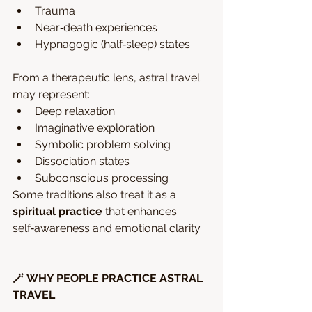
Trauma
Near‑death experiences
Hypnagogic (half‑sleep) states
From a therapeutic lens, astral travel 
may represent:
Deep relaxation
Imaginative exploration
Symbolic problem solving
Dissociation states
Subconscious processing
Some traditions also treat it as a 
spiritual practice
 that enhances 
self‑awareness and emotional clarity.
🪄 WHY PEOPLE PRACTICE ASTRAL 
TRAVEL