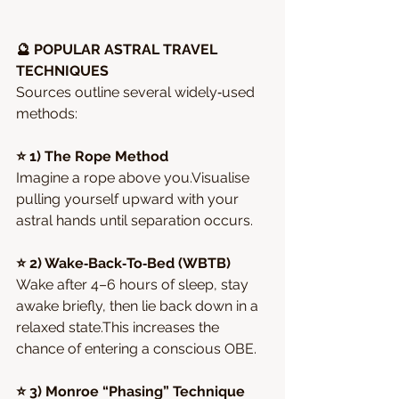
🔮 POPULAR ASTRAL TRAVEL 
TECHNIQUES
Sources outline several widely‑used 
methods:
⭐ 1) The Rope Method
Imagine a rope above you.Visualise 
pulling yourself upward with your 
astral hands until separation occurs.
⭐ 2) Wake‑Back‑To‑Bed (WBTB)
Wake after 4–6 hours of sleep, stay 
awake briefly, then lie back down in a 
relaxed state.This increases the 
chance of entering a conscious OBE.
⭐ 3) Monroe “Phasing” Technique