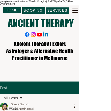
google-site-verification=d7SWBoVuagkajcRvTZFIpeSY7Kj5iI1w-
zYUFG3TJE0
HOME
BOOKING
SERVICES
ANCIENT THERAPY
Ancient Therapy | Expert
Astrologer & Alternative Health
Practitioner in Melbourne
Post
All Posts
Sweta Somo
All Posts
Feb 8
3 min read