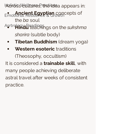
Holistic Wellness Practices
Across cultures, the idea appears in:
Ancient Egyptian
 concepts of 
Emotional Resilience & Growth
the 
ba
 soul
Asrtrology Readings
Hindu
 teachings on the 
sukshma 
sharira
 (subtle body)
Tibetan Buddhism
 (dream yoga)
Western esoteric
 traditions 
(Theosophy, occultism)
It is considered a 
trainable skill
, with 
many people achieving deliberate 
astral travel after weeks of consistent 
practice.