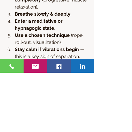
relaxation).
Breathe slowly & deeply
.
Enter a meditative or 
hypnagogic state
.
Use a chosen technique
 (rope, 
roll‑out, visualization).
Stay calm if vibrations begin
 — 
this is a key sign of separation.
Set an intention
 (travel, observe, 
explore).
Record your experience in a 
journal
.
Consistent practice over 
2–12 
weeks
 is common before first 
success.
Contact us for any holistic healing 
support for any of your problems. We 