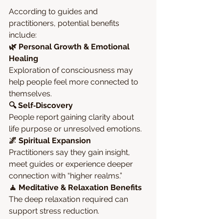
According to guides and 
practitioners, potential benefits 
include:
🌿 Personal Growth & Emotional 
Healing
Exploration of consciousness may 
help people feel more connected to 
themselves.
🔍 Self‑Discovery
People report gaining clarity about 
life purpose or unresolved emotions.
🌌 Spiritual Expansion
Practitioners say they gain insight, 
meet guides or experience deeper 
connection with “higher realms.”
🧘 Meditative & Relaxation Benefits
The deep relaxation required can 
support stress reduction.