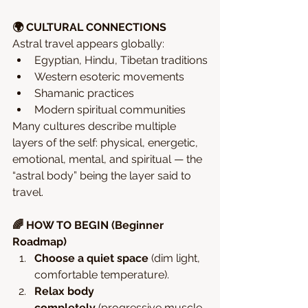
🌍 CULTURAL CONNECTIONS
Astral travel appears globally:
Egyptian, Hindu, Tibetan traditions
Western esoteric movements
Shamanic practices
Modern spiritual communities
Many cultures describe multiple 
layers of the self: physical, energetic, 
emotional, mental, and spiritual — the 
“astral body” being the layer said to 
travel.
🌈 HOW TO BEGIN (Beginner 
Roadmap)
Choose a quiet space
 (dim light, 
comfortable temperature).
Relax body 
completely
 (progressive muscle 