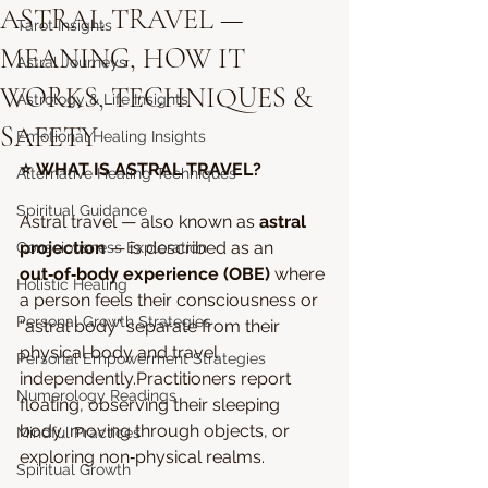
ASTRAL TRAVEL —
Tarot Insights
MEANING, HOW IT
Astral Journeys
WORKS, TECHNIQUES &
Astrology & Life Insights
SAFETY
Emotional Healing Insights
⭐ WHAT IS ASTRAL TRAVEL?
Alternative Healing Techniques
Spiritual Guidance
Astral travel — also known as 
astral 
projection
 — is described as an 
Consciousness Exploration
out‑of‑body experience (OBE)
 where 
Holistic Healing
a person feels their consciousness or 
Personal Growth Strategies
“astral body” separate from their 
physical body and travel 
Personal Empowerment Strategies
independently.Practitioners report 
Numerology Readings
floating, observing their sleeping 
body, moving through objects, or 
Mindful Practices
exploring non‑physical realms.
Spiritual Growth