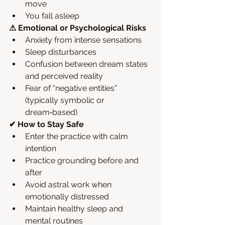
move
You fall asleep
⚠ Emotional or Psychological Risks
Anxiety from intense sensations
Sleep disturbances
Confusion between dream states 
and perceived reality
Fear of “negative entities” 
(typically symbolic or 
dream‑based)
✔ How to Stay Safe
Enter the practice with calm 
intention
Practice grounding before and 
after
Avoid astral work when 
emotionally distressed
Maintain healthy sleep and 
mental routines