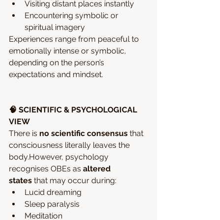
Visiting distant places instantly
Encountering symbolic or 
spiritual imagery
Experiences range from peaceful to 
emotionally intense or symbolic, 
depending on the person’s 
expectations and mindset.
🧠 SCIENTIFIC & PSYCHOLOGICAL 
VIEW
There is 
no scientific consensus
 that 
consciousness literally leaves the 
body.However, psychology 
recognises OBEs as 
altered 
states
 that may occur during:
Lucid dreaming
Sleep paralysis
Meditation