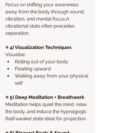
Focus on shifting your awareness 
away from the body through sound, 
vibration, and mental focus.A 
vibrational state often precedes 
separation.
⭐ 4) Visualization Techniques
Visualise:
Rolling out of your body
Floating upward
Walking away from your physical 
self
⭐ 5) Deep Meditation + Breathwork
Meditation helps quiet the mind, relax 
the body, and induce the hypnagogic 
(half‑awake) state ideal for projection.
⭐ 6) Binaural Beats & Sound 