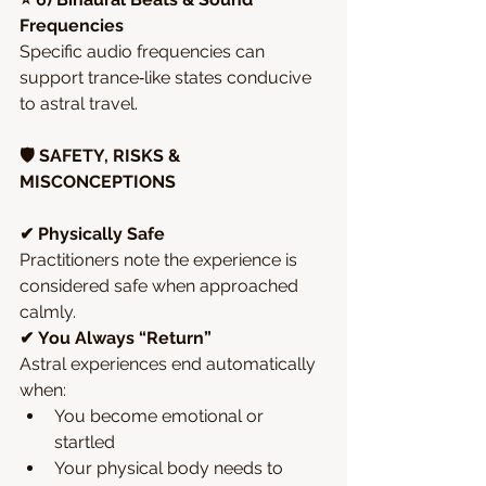
Frequencies
Specific audio frequencies can 
support trance‑like states conducive 
to astral travel.
🛡️ SAFETY, RISKS & 
MISCONCEPTIONS
✔ Physically Safe
Practitioners note the experience is 
considered safe when approached 
calmly.
✔ You Always “Return”
Astral experiences end automatically 
when:
You become emotional or 
startled
Your physical body needs to 