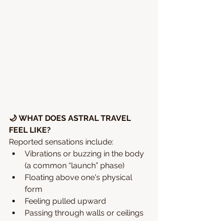
🌙 WHAT DOES ASTRAL TRAVEL 
FEEL LIKE?
Reported sensations include:
Vibrations or buzzing in the body 
(a common “launch” phase)
Floating above one's physical 
form
Feeling pulled upward
Passing through walls or ceilings