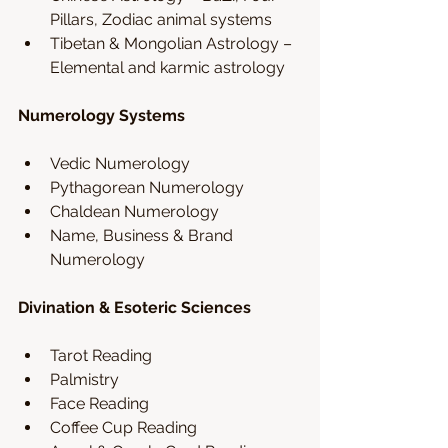
Pillars, Zodiac animal systems
Tibetan & Mongolian Astrology – 
Elemental and karmic astrology
Numerology Systems
Vedic Numerology 
Pythagorean Numerology
Chaldean Numerology 
Name, Business & Brand 
Numerology
Divination & Esoteric Sciences
Tarot Reading
Palmistry 
Face Reading 
Coffee Cup Reading