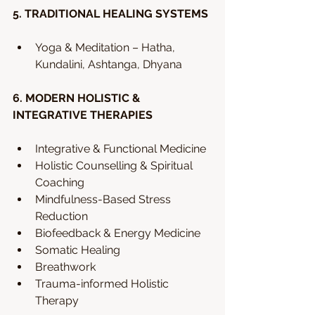
5. TRADITIONAL HEALING SYSTEMS 
Yoga & Meditation – Hatha, 
Kundalini, Ashtanga, Dhyana 
6. MODERN HOLISTIC & 
INTEGRATIVE THERAPIES 
Integrative & Functional Medicine
Holistic Counselling & Spiritual 
Coaching
Mindfulness-Based Stress 
Reduction
Biofeedback & Energy Medicine 
Somatic Healing
Breathwork 
Trauma-informed Holistic 
Therapy