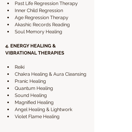
Past Life Regression Therapy
Inner Child Regression
Age Regression Therapy
Akashic Records Reading
Soul Memory Healing 
4. ENERGY HEALING & 
VIBRATIONAL THERAPIES
Reiki 
Chakra Healing & Aura Cleansing
Pranic Healing
Quantum Healing
Sound Healing
Magnified Healing
Angel Healing & Lightwork
Violet Flame Healing