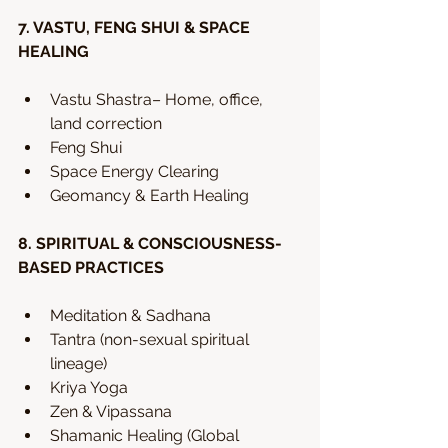
7. VASTU, FENG SHUI & SPACE 
HEALING
Vastu Shastra– Home, office, 
land correction
Feng Shui
Space Energy Clearing
Geomancy & Earth Healing
8. SPIRITUAL & CONSCIOUSNESS-
BASED PRACTICES
Meditation & Sadhana
Tantra (non-sexual spiritual 
lineage)
Kriya Yoga
Zen & Vipassana
Shamanic Healing (Global 