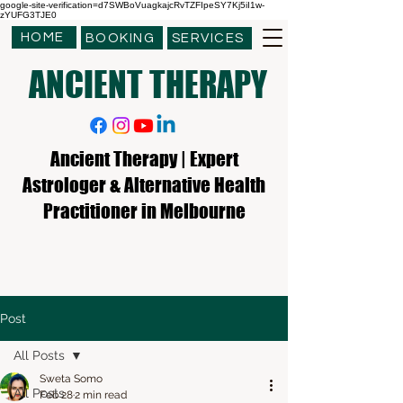
google-site-verification=d7SWBoVuagkajcRvTZFIpeSY7Kj5iI1w-
zYUFG3TJE0
HOME
BOOKING
SERVICES
ANCIENT THERAPY
Ancient Therapy | Expert
Astrologer & Alternative Health
Practitioner in Melbourne
Post
All Posts
Sweta Somo
All Posts
Feb 28
2 min read