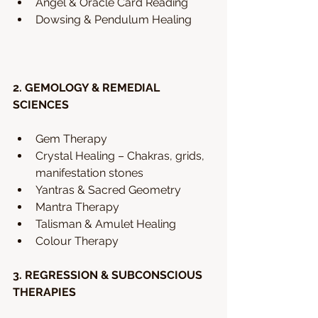
Angel & Oracle Card Reading
Dowsing & Pendulum Healing 
2. GEMOLOGY & REMEDIAL 
SCIENCES
Gem Therapy 
Crystal Healing – Chakras, grids, 
manifestation stones 
Yantras & Sacred Geometry
Mantra Therapy
Talisman & Amulet Healing
Colour Therapy 
3. REGRESSION & SUBCONSCIOUS 
THERAPIES