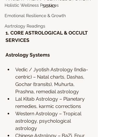
Holistic Wellness Practices
SOMO
Emotional Resilience & Growth
Asrtrology Readings
1. CORE ASTROLOGICAL & OCCULT 
SERVICES
Astrology Systems
Vedic / Jyotish Astrology (India-
centric) – Natal charts, Dashas, 
Gochar (transits), Muhurta, 
Prashna, remedial astrology
Lal Kitab Astrology – Planetary 
remedies, karmic corrections
Western Astrology – Tropical 
astrology, psychological 
astrology
Chinese Astrology – BaZi, Four 