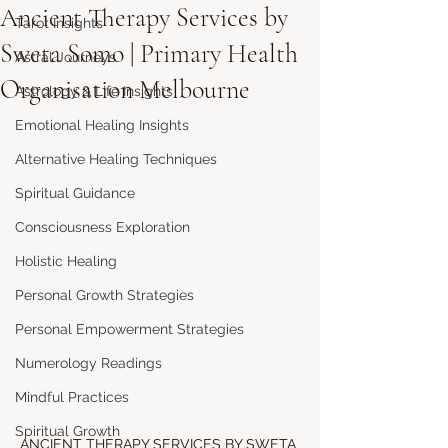
Ancient Therapy Services by
Tarot Insights
Sweta Somo | Primary Health
Astral Journeys
Organisation Melbourne
Astrology & Life Insights
Emotional Healing Insights
Alternative Healing Techniques
Spiritual Guidance
Consciousness Exploration
Holistic Healing
Personal Growth Strategies
Personal Empowerment Strategies
Numerology Readings
Mindful Practices
Spiritual Growth
ANCIENT THERAPY SERVICES BY SWETA 