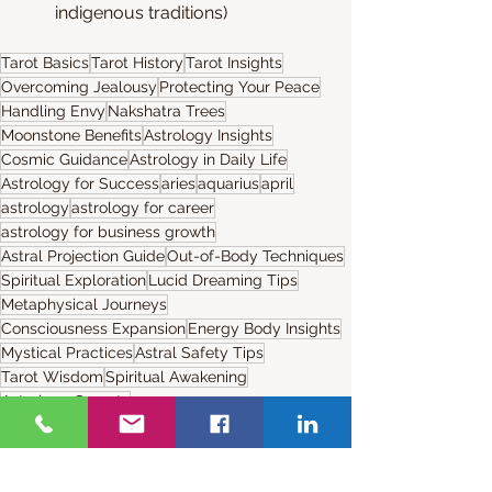
indigenous traditions)​
Tarot Basics
Tarot History
Tarot Insights
Overcoming Jealousy
Protecting Your Peace
Handling Envy
Nakshatra Trees
Moonstone Benefits
Astrology Insights
Cosmic Guidance
Astrology in Daily Life
Astrology for Success
aries
aquarius
april
astrology
astrology for career
astrology for business growth
Astral Projection Guide
Out-of-Body Techniques
Spiritual Exploration
Lucid Dreaming Tips
Metaphysical Journeys
Consciousness Expansion
Energy Body Insights
Mystical Practices
Astral Safety Tips
Tarot Wisdom
Spiritual Awakening
Astrology Secrets
Tarot Insights
Astral Journeys
Spiritual Guidance