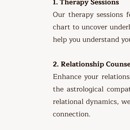
1. Therapy Sessions
Our therapy sessions 
chart to uncover underl
help you understand you
2. Relationship Couns
Enhance your relations
the astrological compa
relational dynamics, w
connection.