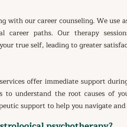
ing with our career counseling. We use as
al career paths. Our therapy sessio
your true self, leading to greater satisfa
 services offer immediate support duri
ts to understand the root causes of yo
peutic support to help you navigate and 
astrological psychotherapy?