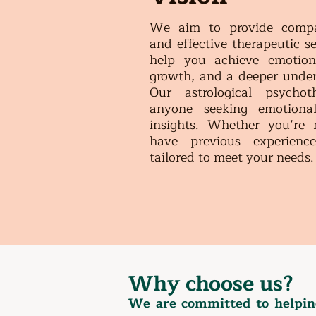
We aim to provide compass
and effective therapeutic se
help you achieve emotiona
growth, and a deeper under
Our astrological psychot
anyone seeking emotional
insights. Whether you’re 
have previous experience
tailored to meet your needs
Why choose us?
We are committed to helping