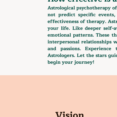
​Astrological psychotherapy o
not predict specific events
effectiveness of therapy. Ast
your life. Like deeper self
emotional patterns. These th
interpersonal relationships w
and passions. Experience 
Astrologers. Let the stars gu
begin your journey!
Vision