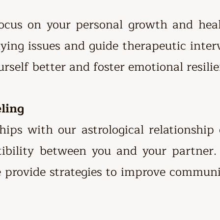
focus on your personal growth and heal
ying issues and guide therapeutic inter
rself better and foster emotional resilie
eling
hips with our astrological relationship
tibility between you and your partner
e provide strategies to improve commun