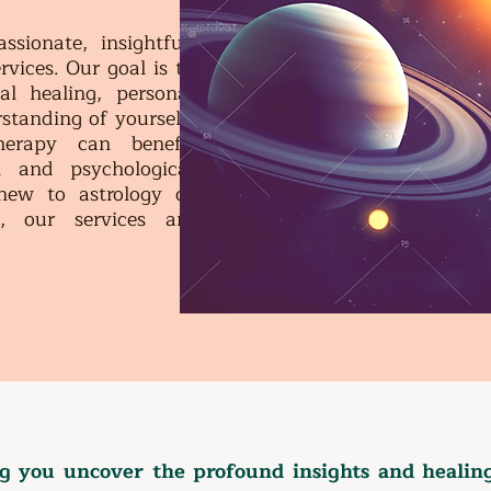
ionate, insightful,
rvices. Our goal is to
l healing, personal
standing of yourself.
herapy can benefit
 and psychological
new to astrology or
, our services are
.
 you uncover the profound insights and healing 