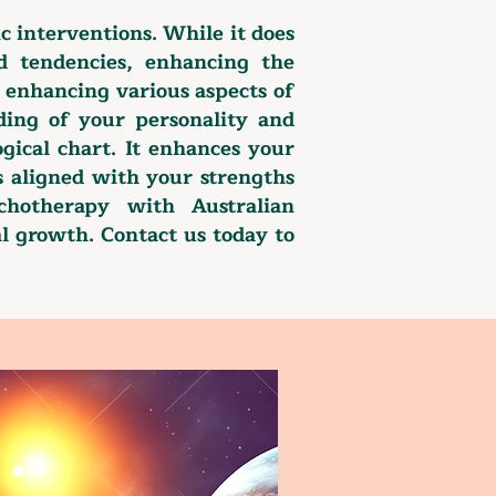
c interventions. While it does
nd tendencies, enhancing the
, enhancing various aspects of
ding of your personality and
gical chart. It enhances your
hs aligned with your strengths
chotherapy with Australian
al growth. Contact us today to