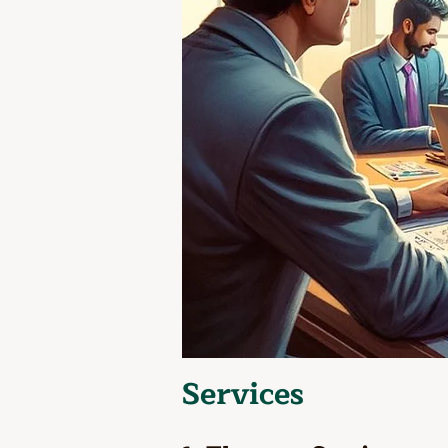
Services