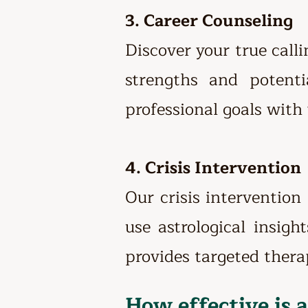
3. Career Counseling
Discover your true call
strengths and potenti
professional goals with 
4. Crisis Intervention
Our crisis intervention
use astrological insigh
provides targeted thera
How effective is 