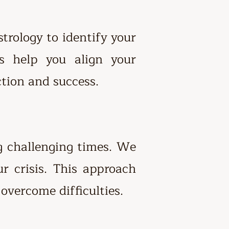
trology to identify your
ns help you align your
ction and success.
ng challenging times. We
ur crisis. This approach
overcome difficulties.