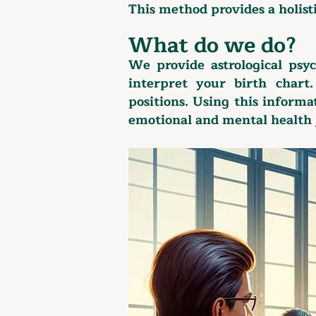
This method provides a holist
What do we do?
We provide astrological psy
interpret your birth chart
positions. Using this inform
emotional and mental health 