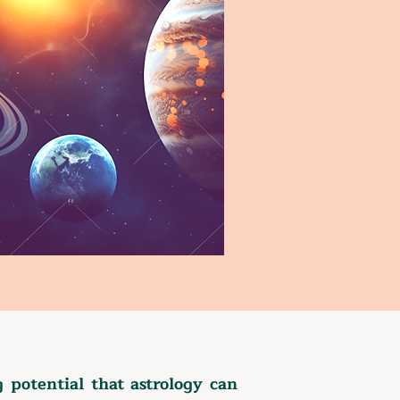
potential that astrology can