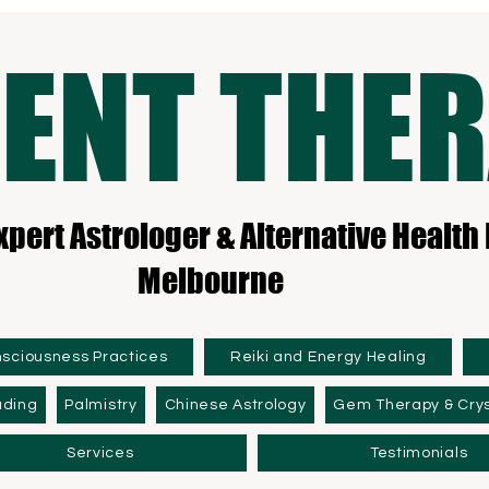
ENT THE
xpert Astrologer & Alternative Health 
Melbourne
nsciousness Practices
Reiki and Energy Healing
ading
Palmistry
Chinese Astrology
Gem Therapy & Crys
Services
Testimonials