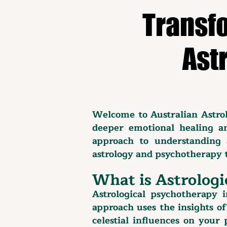
Transfo
Ast
Welcome to Australian Astro
deeper emotional healing an
approach to understanding 
astrology and psychotherapy t
What is Astrologi
Astrological psychotherapy i
approach uses the insights of
celestial influences on your