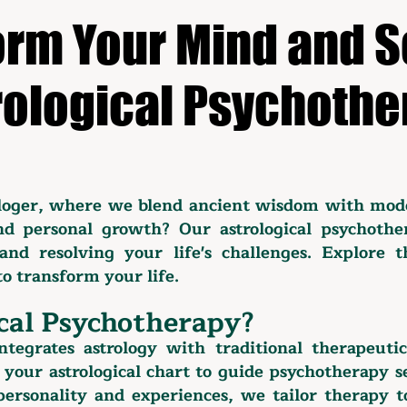
rm Your Mind and S
rological Psychothe
loger, where we blend ancient wisdom with mod
d personal growth? Our astrological psychothe
and resolving your life's challenges. Explore 
o transform your life.
cal Psychotherapy?
ntegrates astrology with traditional therapeuti
 your astrological chart to guide psychotherapy 
 personality and experiences, we tailor therapy 