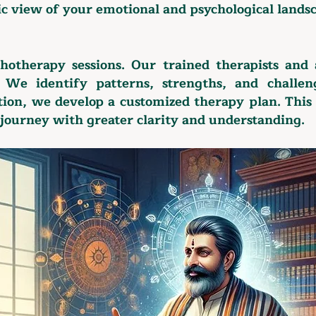
ic view of your emotional and psychological lands
chotherapy sessions. Our trained therapists and 
. We identify patterns, strengths, and challen
ation, we develop a customized therapy plan. This
journey with greater clarity and understanding.