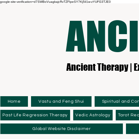
google-site-verification=d7SWBoVuagkajcRvTZFIpeSY7Kj5iI1w-zYUFG3TJE0
ANCI
Ancient Therapy | E
Home
Vastu and Feng Shui
Spiritual and Co
Past Life Regression Therapy
Vedic Astrology
Tarot Re
Global Website Disclaimer