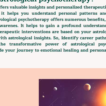
ffers valuable insights and personalized therapeuti
, it helps you understand personal patterns a
rological psychotherapy offers numerous benefits
-awarenes. It helps to gain a profound understan
erapeutic interventions are based on your astrolo
ith astrological insights. So, Identify career pat
the transformative power of astrological psy
ide your journey to emotional healing and person