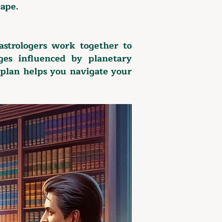
cape.
astrologers work together to
ges influenced by planetary
 plan helps you navigate your