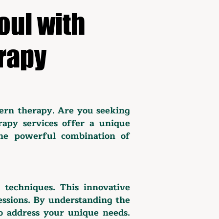
oul with
rapy
ern therapy. Are you seeking
rapy services offer a unique
the powerful combination of
c techniques. This innovative
sessions. By understanding the
to address your unique needs.