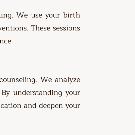
ing. We use your birth
ventions. These sessions
nce.
 counseling. We analyze
. By understanding your
ication and deepen your