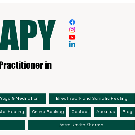
RAPY
Practitioner in
Yoga & Meditation
Breathwork and Somatic Healing
tal Healing
Online Booking
Contact
About us
Blog
Astro Kavita Sharma